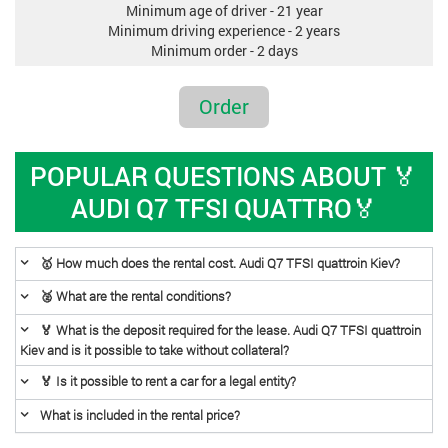
Minimum age of driver - 21 year
Minimum driving experience - 2 years
Minimum order - 2 days
Order
POPULAR QUESTIONS ABOUT 🏅
AUDI Q7 TFSI QUATTRO🏅
🥇 How much does the rental cost. Audi Q7 TFSI quattroin Kiev?
🥈 What are the rental conditions?
🏅 What is the deposit required for the lease. Audi Q7 TFSI quattroin
Kiev and is it possible to take without collateral?
🏅 Is it possible to rent a car for a legal entity?
What is included in the rental price?