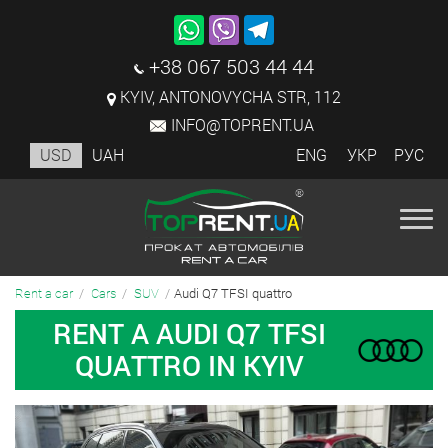
+38 067 503 44 44
KYIV, ANTONOVYCHA STR, 112
INFO@TOPRENT.UA
USD
UAH
ENG
УКР
РУС
Audi Q7 TFSI quattro
Rent a car
Cars
SUV
RENT A AUDI Q7 TFSI
QUATTRO IN KYIV