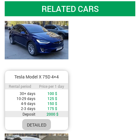
RELATED CARS
Tesla Model X 75D 4×4
Rental period / Price per 1 day
Rental period
Price per 1 day
Cost depending on rental period
30+ days
100
$
10-29 days
125
$
4-9 days
150
$
2-3 days
175
$
Deposit
2000
$
DETAILED