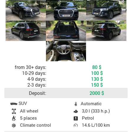
Cost depending on rental period
from 30+ days:
80
$
10-29 days:
100
$
4-9 days:
130
$
2-3 days:
150
$
Deposit:
2000
$
Car specifications
SUV
Automatic
All wheel
3,0 l (333 h.p.)
5 places
Petrol
Climate control
14.6 L/100 km