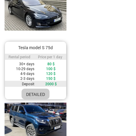
Tesla model S 75d
Rental period / Price per 1 day
Rental period
Price per 1 day
Cost depending on rental period
30+ days
80
$
10-29 days
100
$
4-9 days
120
$
2-3 days
150
$
Deposit
2000
$
DETAILED