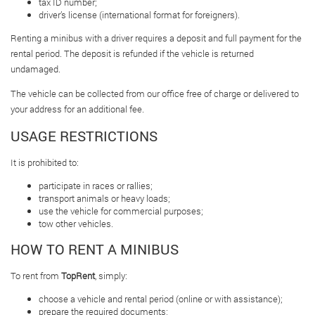
tax ID number;
driver’s license (international format for foreigners).
Renting a minibus with a driver requires a deposit and full payment for the
rental period. The deposit is refunded if the vehicle is returned
undamaged.
The vehicle can be collected from our office free of charge or delivered to
your address for an additional fee.
USAGE RESTRICTIONS
It is prohibited to:
participate in races or rallies;
transport animals or heavy loads;
use the vehicle for commercial purposes;
tow other vehicles.
HOW TO RENT A MINIBUS
To rent from
TopRent
, simply:
choose a vehicle and rental period (online or with assistance);
prepare the required documents;