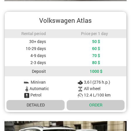
Volkswagen Atlas
Rental period / Price per 1 day
Rental period
Price per 1 day
Cost depending on rental period
30+ days
50
$
10-29 days
60
$
4-9 days
70
$
2-3 days
80
$
Deposit
1000
$
Minivan
3,6 l (276 h.p.)
Car specifications
Automatic
All wheel
Petrol
12.4 L/100 km
DETAILED
ORDER