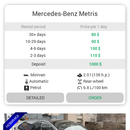
Mercedes-Benz Metris
Rental period / Price per 1 day
Rental period
Price per 1 day
Cost depending on rental period
30+ days
80
$
10-29 days
90
$
4-9 days
100
$
2-3 days
110
$
Deposit
1000
$
Minivan
2.0 l (136 h.p.)
Car specifications
Automatic
Rear-wheel
Petrol
6.8 L/100 km
DETAILED
ORDER