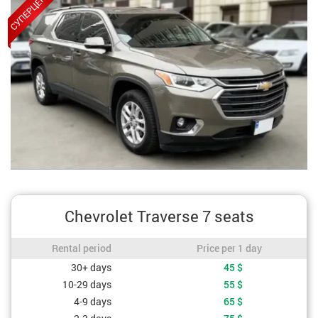
Chevrolet Traverse 7 seats
Rental period / Price per 1 day
Rental period
Price per 1 day
Cost depending on rental period
30+ days
45
$
10-29 days
55
$
4-9 days
65
$