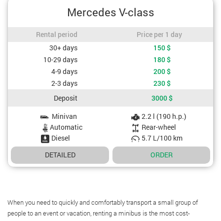
Mercedes V-class
Rental period / Price per 1 day
Rental period
Price per 1 day
Cost depending on rental period
30+ days
150
$
10-29 days
180
$
4-9 days
200
$
2-3 days
230
$
Deposit
3000
$
Minivan
2.2 l (190 h.p.)
Car specifications
Automatic
Rear-wheel
Diesel
5.7 L/100 km
DETAILED
ORDER
When you need to quickly and comfortably transport a small group of
people to an event or vacation, renting a minibus is the most cost-