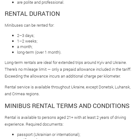
are polite and professional.
RENTAL DURATION
Minibuses can be rented for:
2–3 days;
1–2 weeks;
a month;
long-term (over 1 month).
Long-term rentals are ideal for extended trips around Kyiv and Ukraine.
There’s no mileage limit — only a prepaid allowance included in the tariff.
Exceeding the allowance incurs an additional charge per kilometer.
Rental service is available throughout Ukraine, except Donetsk, Luhansk,
and Crimea regions.
MINIBUS RENTAL TERMS AND CONDITIONS
Rental is available to persons aged 21+ with at least 2 years of driving
experience. Required documents:
passport (Ukrainian or international);