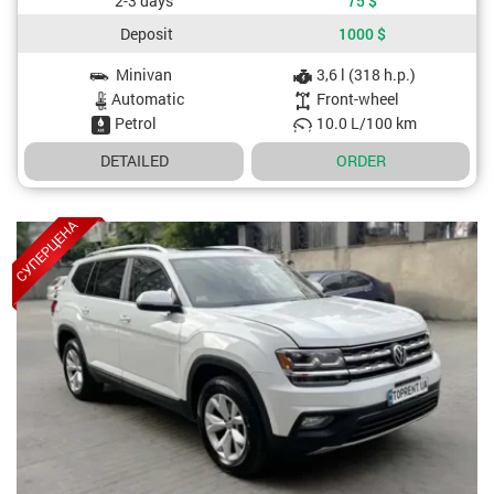
2-3 days
75
$
Deposit
1000
$
Minivan
3,6 l (318 h.p.)
Car specifications
Automatic
Front-wheel
Petrol
10.0 L/100 km
DETAILED
ORDER