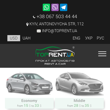
+38 067 503 44 44
KYIV, ANTONOVYCHA STR, 112
INFO@TOPRENT.UA
USD
UAH
ENG
УКР
РУС
Economy
Middle
15
33
28
35
$
$
$
$
from
to
from
to