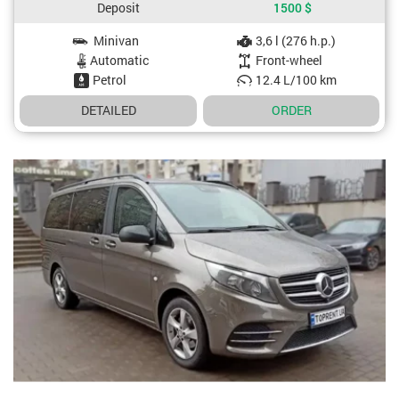
Deposit
1500
$
Minivan
3,6 l (276 h.p.)
Car specifications
Automatic
Front-wheel
Petrol
12.4 L/100 km
DETAILED
ORDER