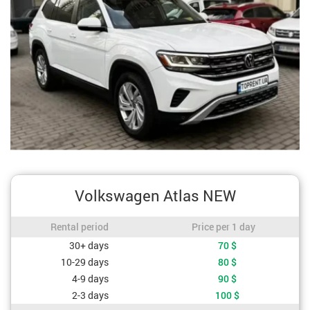
Volkswagen Atlas NEW
Rental period / Price per 1 day
Rental period
Price per 1 day
Cost depending on rental period
30+ days
70
$
10-29 days
80
$
4-9 days
90
$
2-3 days
100
$