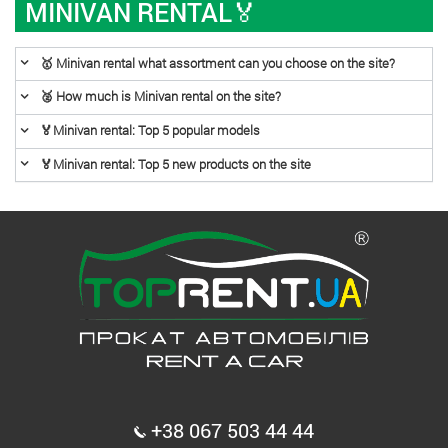
MINIVAN RENTAL🏅
🥇 Minivan rental what assortment can you choose on the site?
🥈 How much is Minivan rental on the site?
🏅Minivan rental: Top 5 popular models
🏅Minivan rental: Top 5 new products on the site
+38 067 503 44 44