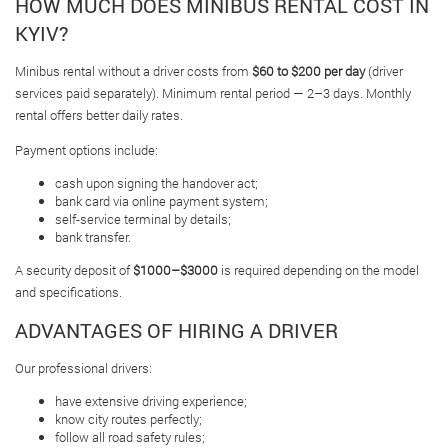
HOW MUCH DOES MINIBUS RENTAL COST IN
KYIV?
Minibus rental without a driver costs from
$60 to $200 per day
(driver
services paid separately). Minimum rental period — 2–3 days. Monthly
rental offers better daily rates.
Payment options include:
cash upon signing the handover act;
bank card via online payment system;
self-service terminal by details;
bank transfer.
A security deposit of
$1000–$3000
is required depending on the model
and specifications.
ADVANTAGES OF HIRING A DRIVER
Our professional drivers:
have extensive driving experience;
know city routes perfectly;
follow all road safety rules;