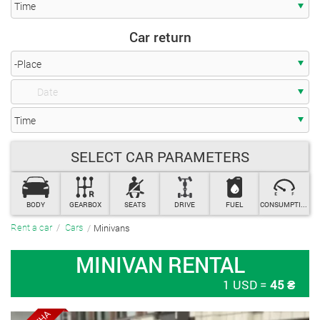
Getting a car
-Place
SELECT CAR PARAMETERS
Time
Car return
BODY
GEARBOX
SEATS
DRIVE
FUEL
CONSUMPTION
Minivans
Rent a car
Cars
-Place
MINIVAN RENTAL
1 USD =
45 ₴
Time