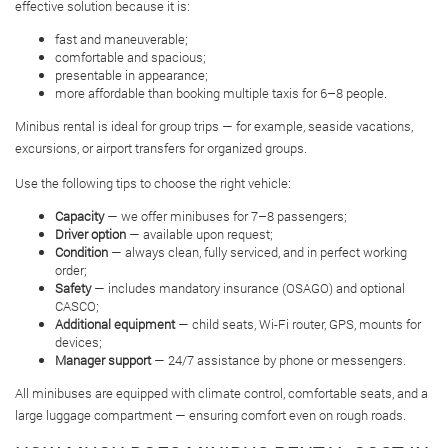
effective solution because it is:
fast and maneuverable;
comfortable and spacious;
presentable in appearance;
more affordable than booking multiple taxis for 6–8 people.
Minibus rental is ideal for group trips — for example, seaside vacations,
excursions, or airport transfers for organized groups.
Use the following tips to choose the right vehicle:
Capacity
— we offer minibuses for 7–8 passengers;
Driver option
— available upon request;
Condition
— always clean, fully serviced, and in perfect working
order;
Safety
— includes mandatory insurance (OSAGO) and optional
CASCO;
Additional equipment
— child seats, Wi-Fi router, GPS, mounts for
devices;
Manager support
— 24/7 assistance by phone or messengers.
All minibuses are equipped with climate control, comfortable seats, and a
large luggage compartment — ensuring comfort even on rough roads.