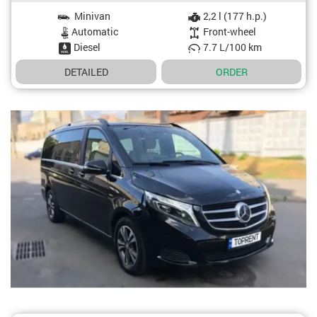
Minivan
2,2 l (177 h.p.)
Car specifications
Automatic
Front-wheel
Diesel
7.7 L/100 km
DETAILED
ORDER