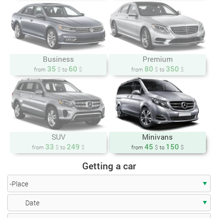
Business
Premium
35
60
80
350
$
$
$
$
from
to
from
to
SUV
Minivans
33
249
45
150
$
$
$
$
from
to
from
to