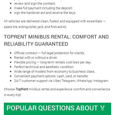
review and sign the contract;
make full payment including the deposit;
sign the handover act and receive the keys.
All vehicles are delivered clean, fueled, and equipped with essentials —
spare tire, extinguisher, jack, and first-aid kit.
TOPRENT MINIBUS RENTAL: COMFORT AND
RELIABILITY GUARANTEED
Official contract — full legal protection for clients.
Rental with or without a driver.
Flexible pricing — long-term rentals cost less per day.
Perfect technical and aesthetic condition.
Wide range of models from economy to business class.
Convenient payment options: cash, card, or transfer.
24/7 customer support via Viber, Telegram, WhatsApp, Instagram.
Choose
TopRent
minibus rental and experience comfort and convenience
in every trip!
POPULAR QUESTIONS ABOUT 🏅