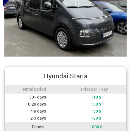
Hyundai Staria
Rental period / Price per 1 day
Rental period
Price per 1 day
Cost depending on rental period
30+ days
110
$
10-29 days
130
$
4-9 days
150
$
2-3 days
180
$
Deposit
1800
$