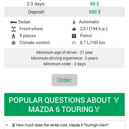
2-3 days:
60
$
Deposit:
600
$
Car specifications
Sedan
Automatic
Front-wheel
2,5 l (194 h.p.)
5 places
Petrol
Climate control
8.7 L/100 km
Minimum age of driver - 21 year
Minimum driving experience - 2 years
Minimum order - 2 days
Order
POPULAR QUESTIONS ABOUT 🏅
MAZDA 6 TOURING🏅
🥇 How much does the rental cost. Mazda 6 Touringin Kiev?