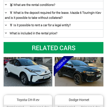
🥈 What are the rental conditions?
🏅 What is the deposit required for the lease. Mazda 6 Touringin Kiev
and is it possible to take without collateral?
🏅 Is it possible to rent a car for a legal entity?
What is included in the rental price?
RELATED CARS
Toyota CH-R ev
Dodge Hornet
Rental period / Price per 1 day
Rental period / Price per 1 day
Rental period
Price per 1 day
Rental period
Price per 1 day