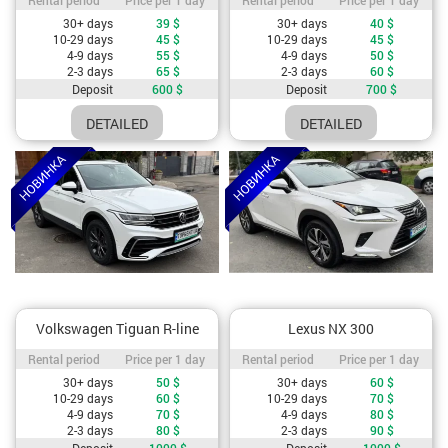
Cost depending on rental period
Cost depending on rental period
30+ days
39
$
30+ days
40
$
10-29 days
45
$
10-29 days
45
$
4-9 days
55
$
4-9 days
50
$
2-3 days
65
$
2-3 days
60
$
Deposit
600
$
Deposit
700
$
DETAILED
DETAILED
Volkswagen Tiguan R-line
Lexus NX 300
Rental period / Price per 1 day
Rental period / Price per 1 day
Rental period
Price per 1 day
Rental period
Price per 1 day
Cost depending on rental period
Cost depending on rental period
30+ days
50
$
30+ days
60
$
10-29 days
60
$
10-29 days
70
$
4-9 days
70
$
4-9 days
80
$
2-3 days
80
$
2-3 days
90
$
Deposit
1000
$
Deposit
1000
$