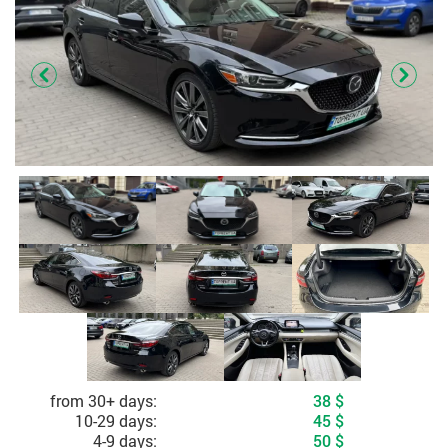
Cost depending on rental period
from 30+ days:
38
$
10-29 days:
45
$
4-9 days:
50
$