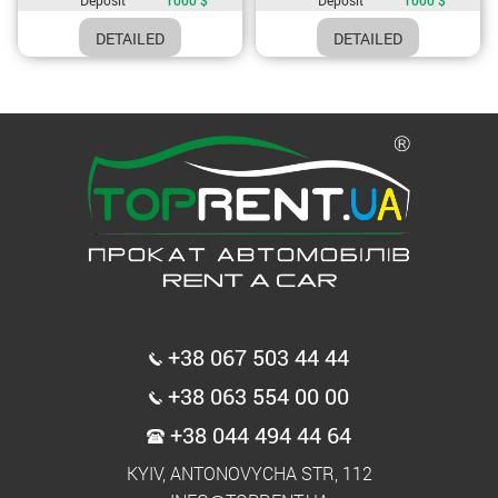
DETAILED
DETAILED
+38 067 503 44 44
+38 063 554 00 00
+38 044 494 44 64
KYIV, ANTONOVYCHA STR, 112