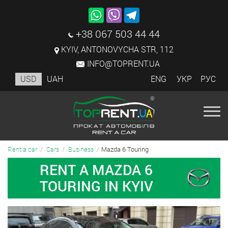
+38 067 503 44 44
KYIV, ANTONOVYCHA STR, 112
INFO@TOPRENT.UA
USD
UAH
ENG
УКР
РУС
Mazda 6 Touring
Rent a car
Cars
Business
RENT A MAZDA 6
TOURING IN KYIV